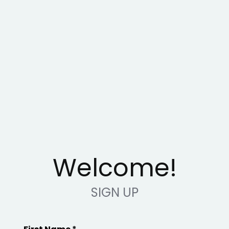
Welcome!
SIGN UP