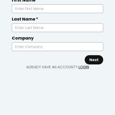
First Name
*
Last Name
*
Company
Next
ALREADY HAVE AN ACCOUNT?
LOGIN