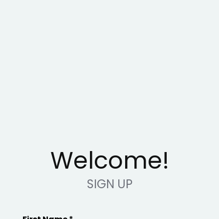
Welcome!
SIGN UP