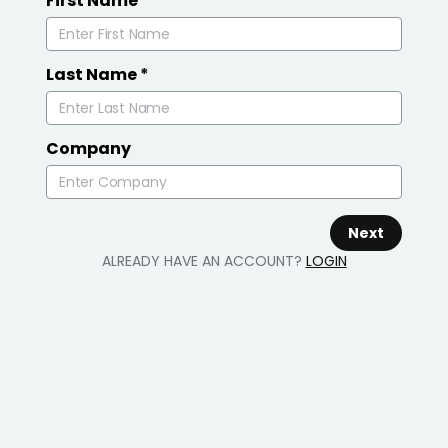
First Name
*
Last Name
*
Company
Next
ALREADY HAVE AN ACCOUNT?
LOGIN