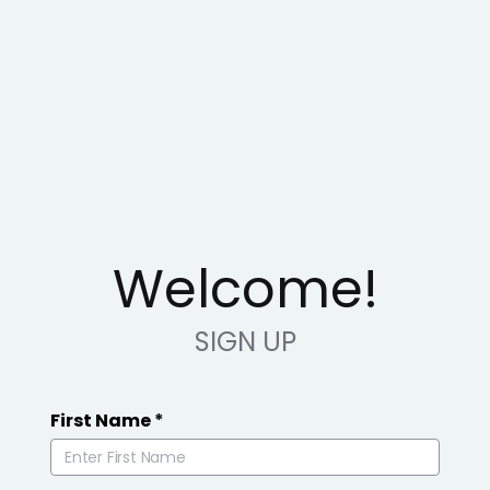
Welcome!
SIGN UP
First Name
*