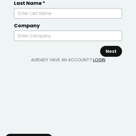
Last Name
*
Company
Next
ALREADY HAVE AN ACCOUNT?
LOGIN