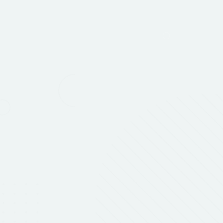
ASI New Product Showcase