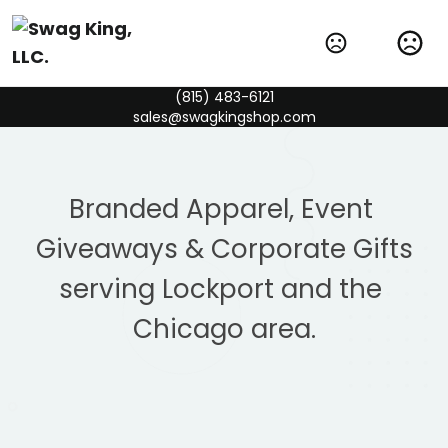
(815) 483-6121
sales@swagkingshop.com
Branded Apparel, Event 
Giveaways & Corporate Gifts
serving Lockport and the 
Chicago area.
ASI Chicago New Product Collection
Check out the newest & best-selling items in the
industry!