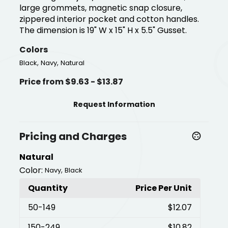
large grommets, magnetic snap closure,
zippered interior pocket and cotton handles.
The dimension is 19" W x 15" H x 5.5" Gusset.
Colors
,
,
Black
Navy
Natural
Price from $9.63 - $13.87
Request Information
Pricing and Charges
Natural
Color:
,
Navy
Black
Quantity
Price Per Unit
50
-149
$12.07
150
-249
$10.82