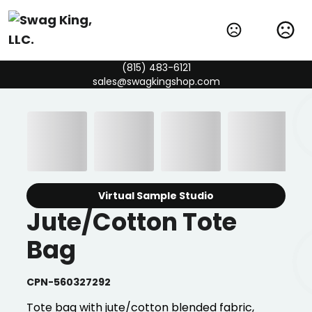
(815) 483-6121
sales@swagkingshop.com
Virtual Sample Studio
Jute/Cotton Tote
Bag
CPN-560327292
Tote bag with jute/cotton blended fabric,