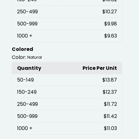
250
-499
$10.27
500
-999
$9.98
1000
+
$9.63
Colored
Color:
Natural
Quantity
Price Per Unit
50
-149
$13.87
150
-249
$12.37
250
-499
$11.72
500
-999
$11.42
1000
+
$11.03