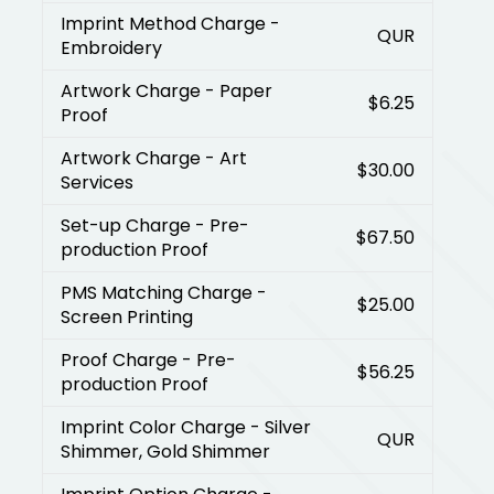
Imprint Method Charge
-
QUR
Embroidery
Artwork Charge
- Paper
$6.25
Proof
Artwork Charge
- Art
$30.00
Services
Set-up Charge
- Pre-
$67.50
production Proof
PMS Matching Charge
-
$25.00
Screen Printing
Proof Charge
- Pre-
$56.25
production Proof
Imprint Color Charge
- Silver
QUR
Shimmer, Gold Shimmer