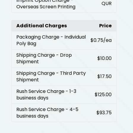
Imprint Option Charge
-
QUR
Overseas Screen Printing
Additional Charges
Price
Packaging Charge
- Individual
$0.75
/ea
Poly Bag
Shipping Charge
- Drop
$10.00
Shipment
Shipping Charge
- Third Party
$17.50
Shipment
Rush Service Charge
- 1-3
$125.00
business days
Rush Service Charge
- 4-5
$93.75
business days