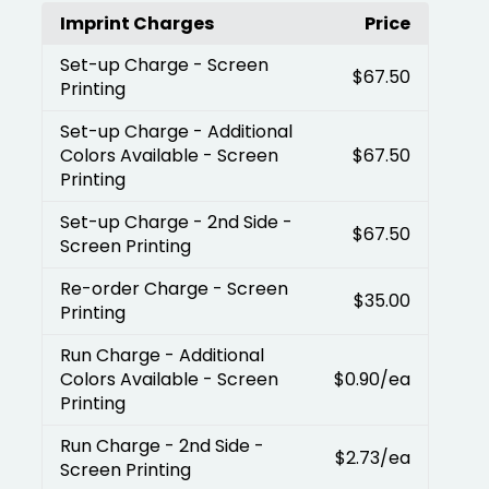
Imprint Charges
Price
Set-up Charge
- Screen
$67.50
Printing
Set-up Charge
- Additional
Colors Available - Screen
$67.50
Printing
Set-up Charge
- 2nd Side -
$67.50
Screen Printing
Re-order Charge
- Screen
$35.00
Printing
Run Charge
- Additional
Colors Available - Screen
$0.90
/ea
Printing
Run Charge
- 2nd Side -
$2.73
/ea
Screen Printing