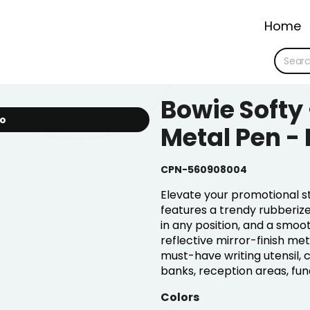
Home
Bowie Softy
io
Metal Pen -
CPN-560908004
Elevate your promotional st
features a trendy rubberized
in any position, and a smoo
reflective mirror-finish me
must-have writing utensil, 
banks, reception areas, fu
Colors