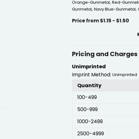
,
Orange-Gunmetal
Red-Gunmet
,
,
Gunmetal
Navy Blue-Gunmetal
Price from $1.15 - $1.50
Pricing and Charges
Unimprinted
Imprint Method:
Unimprinted
Quantity
100
-499
500
-999
1000
-2499
2500
-4999