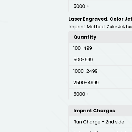
5000
+
Laser Engraved, Color Je
Imprint Method:
,
Color Jet
La
Quantity
100
-499
500
-999
1000
-2499
2500
-4999
5000
+
Imprint Charges
Run Charge
- 2nd side