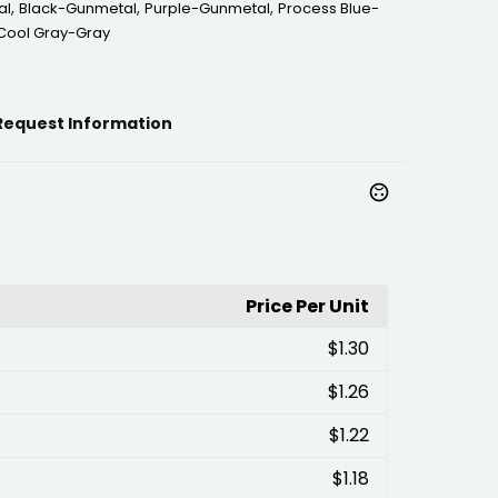
,
,
,
al
Black-Gunmetal
Purple-Gunmetal
Process Blue-
Cool Gray-Gray
Request Information
Price Per Unit
$1.30
$1.26
$1.22
$1.18