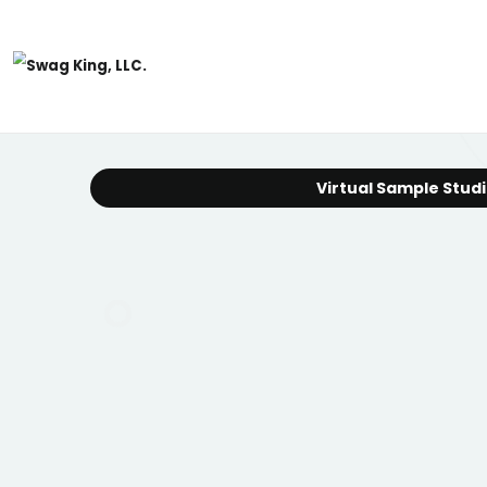
Virtual Sample Stud