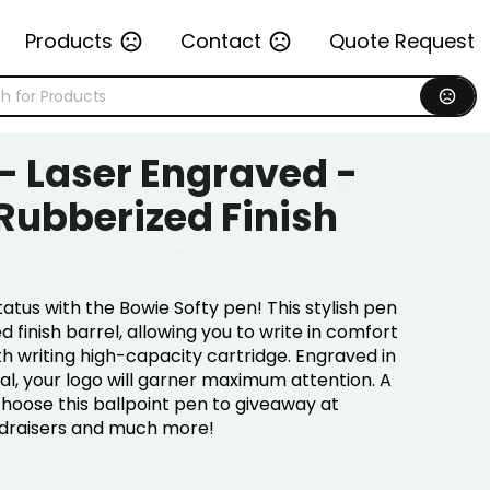
Products
Contact
Quote Request
 - Laser Engraved -
 Rubberized Finish
atus with the Bowie Softy pen! This stylish pen
 finish barrel, allowing you to write in comfort
th writing high-capacity cartridge. Engraved in
tal, your logo will garner maximum attention. A
choose this ballpoint pen to giveaway at
ndraisers and much more!