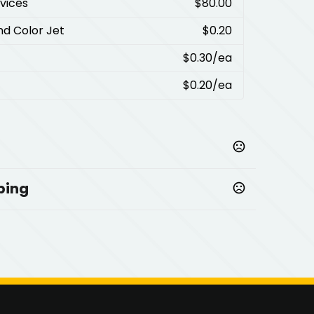
rvices
$80.00
nd Color Jet
$0.20
$0.30
/ea
$0.20
/ea
ping
,
,
,
al
Black-Gunmetal
Purple-Gunmetal
Process Blue-
Cool Gray-Gray