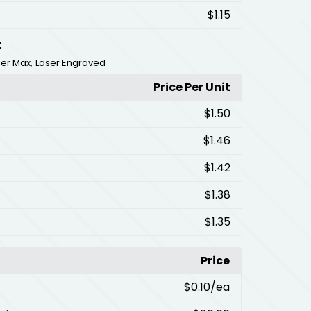
$1.15
t
,
ser Max
Laser Engraved
Price Per Unit
$1.50
$1.46
$1.42
$1.38
$1.35
Price
$0.10
/ea