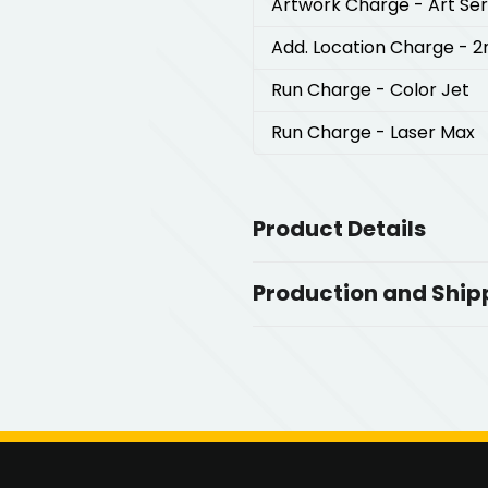
Artwork Charge
- Art Se
Add. Location Charge
- 2
Run Charge
- Color Jet
Run Charge
- Laser Max
Product Details
Colors
Production and Ship
,
Orange-Gunmetal
Red-Gunmet
,
,
Gunmetal
Navy Blue-Gunmetal
Production Time
Production Time: 5 business days
Sizes
5.37 " x 0.39 " x 1.23 "
Materials
Metal