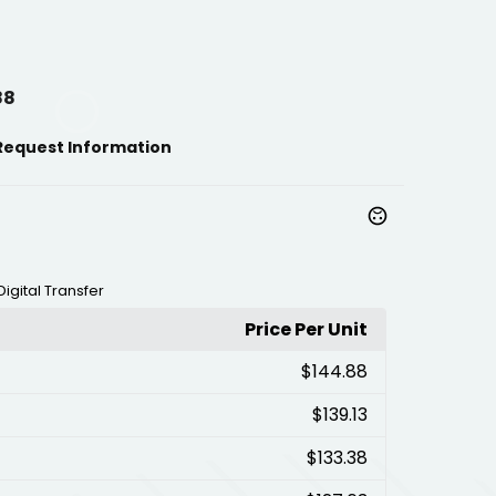
88
Request Information
Digital Transfer
Price Per Unit
$144.88
$139.13
$133.38