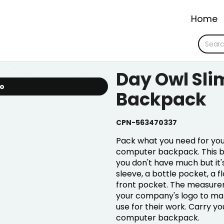
Home
Day Owl Sli
io
Backpack
CPN-563470337
Pack what you need for your
computer backpack. This ba
you don't have much but it's
sleeve, a bottle pocket, a f
front pocket. The measuremen
your company's logo to mak
use for their work. Carry yo
computer backpack.