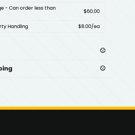
ge
- Can order less than
$60.00
rty Handling
$8.00
/ea
ping
mprinted