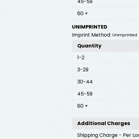
45
-59
60
+
UNIMPRINTED
Imprint Method:
Unimprinted
Quantity
1
-2
3
-29
30
-44
45
-59
60
+
Additional Charges
Shipping Charge
- Per Lo