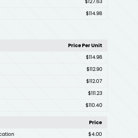
$127.63
$114.98
Price Per Unit
$114.98
$112.90
$112.07
$111.23
$110.40
Price
cation
$4.00