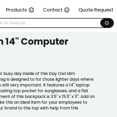
Products
Contact
Quote Request
m 14" Computer
 busy day inside of this Day Owl slim
g is designed to for those lighter days where
 still very important. It features a 14" laptop
loating top pocket for sunglasses, and a flat
t of this backpack is 3.5" x 15.5" x 11". Add on
e this an ideal item for your employees to
ur brand to the top with help from this