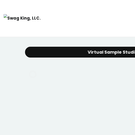
Virtual Sample Stud