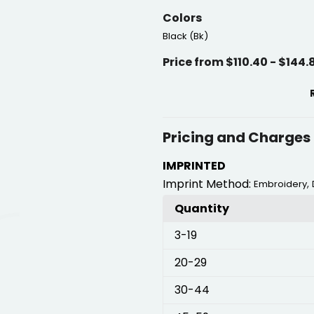
Colors
Black (Bk)
Price from $110.40 - $144.
Pricing and Charges
IMPRINTED
Imprint Method:
,
Embroidery
Quantity
3
-19
20
-29
30
-44